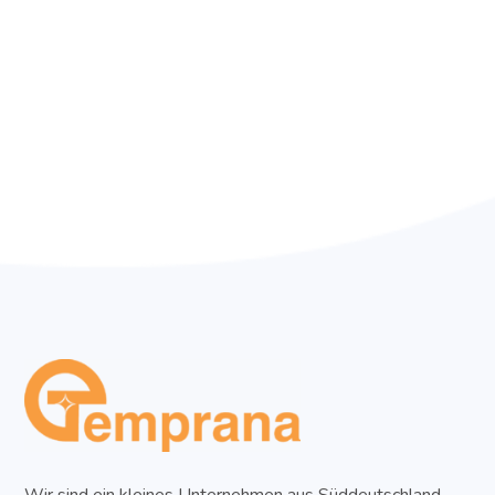
Wir sind ein kleines Unternehmen aus Süddeutschland,