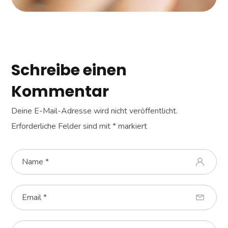
Schreibe einen
Kommentar
Deine E-Mail-Adresse wird nicht veröffentlicht.
Erforderliche Felder sind mit
*
markiert