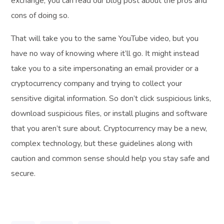
exchange, you can read our blog post about the pros and
cons of doing so.
That will take you to the same YouTube video, but you
have no way of knowing where it’ll go. It might instead
take you to a site impersonating an email provider or a
cryptocurrency company and trying to collect your
sensitive digital information. So don’t click suspicious links,
download suspicious files, or install plugins and software
that you aren’t sure about. Cryptocurrency may be a new,
complex technology, but these guidelines along with
caution and common sense should help you stay safe and
secure.