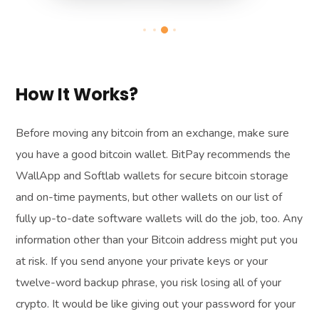
How It Works?
Before moving any bitcoin from an exchange, make sure
you have a good bitcoin wallet. BitPay recommends the
WallApp and Softlab wallets for secure bitcoin storage
and on-time payments, but other wallets on our list of
fully up-to-date software wallets will do the job, too. Any
information other than your Bitcoin address might put you
at risk. If you send anyone your private keys or your
twelve-word backup phrase, you risk losing all of your
crypto. It would be like giving out your password for your