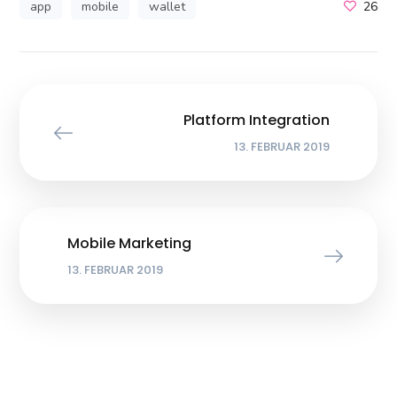
app
mobile
wallet
26
Platform Integration
13. FEBRUAR 2019
Mobile Marketing
13. FEBRUAR 2019