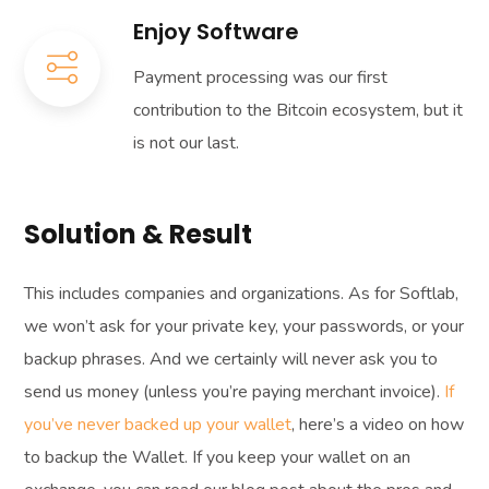
Enjoy Software
Payment processing was our first
contribution to the Bitcoin ecosystem, but it
is not our last.
Solution & Result
This includes companies and organizations. As for Softlab,
we won’t ask for your private key, your passwords, or your
backup phrases. And we certainly will never ask you to
send us money (unless you’re paying merchant invoice).
If
you’ve never backed up your wallet
, here’s a video on how
to backup the Wallet. If you keep your wallet on an