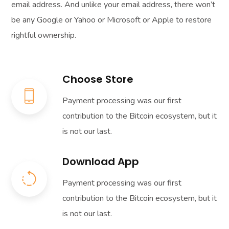
email address. And unlike your email address, there won’t
be any Google or Yahoo or Microsoft or Apple to restore
rightful ownership.
Choose Store
Payment processing was our first
contribution to the Bitcoin ecosystem, but it
is not our last.
Download App
Payment processing was our first
contribution to the Bitcoin ecosystem, but it
is not our last.