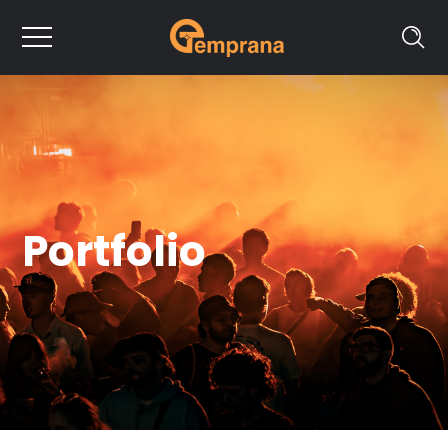
Portfolio