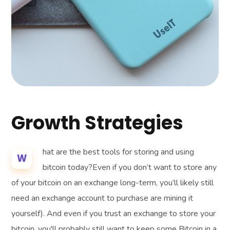
Growth Strategies
hat are the best tools for storing and using
W
bitcoin today?Even if you don’t want to store any
of your bitcoin on an exchange long-term, you’ll likely still
need an exchange account to purchase are mining it
yourself). And even if you trust an exchange to store your
bitcoin, you'll probably still want to keep some Bitcoin in a