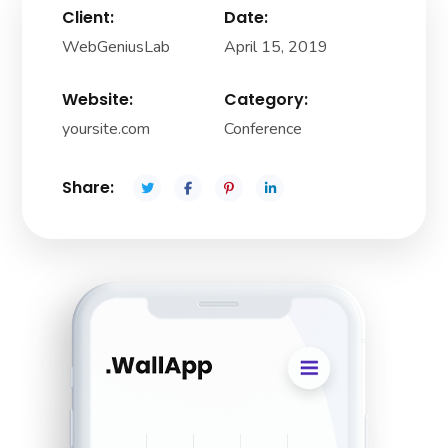
Client:
Date:
WebGeniusLab
April 15, 2019
Website:
Category:
yoursite.com
Conference
Share: