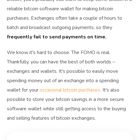
reliable bitcoin software wallet for making bitcoin
purchases. Exchanges often take a couple of hours to
batch and broadcast outgoing payments, so they
frequently fail to send payments on time.
We know it's hard to choose. The FOMO is real.
Thankfully, you can have the best of both worlds –
exchanges and wallets. It's possible to easily move
spending money out of an exchange into a spending
wallet for your
occasional bitcoin purchases.
It's also
possible to store your bitcoin savings in a more secure
software wallet while still getting access to the buying
and selling features of bitcoin exchanges.