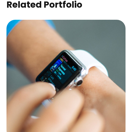
Related Portfolio
Platform Integration
APPS
|
LANDINGS