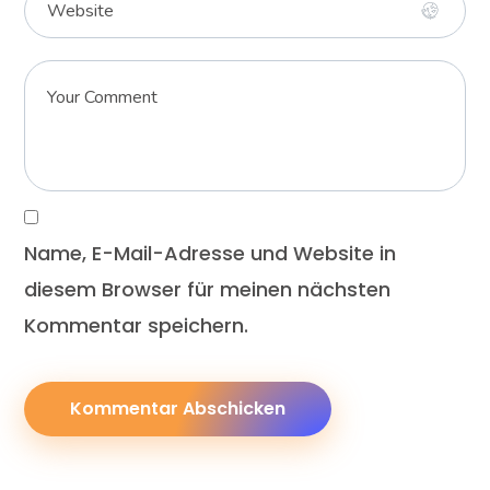
Name, E-Mail-Adresse und Website in
diesem Browser für meinen nächsten
Kommentar speichern.