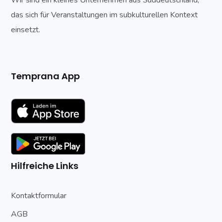
das sich für Veranstaltungen im subkulturellen Kontext
einsetzt.
Temprana App
Hilfreiche Links
Kontaktformular
AGB