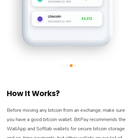
How It Works?
Before moving any bitcoin from an exchange, make sure
you have a good bitcoin wallet. BitPay recommends the
WallApp and Softlab wallets for secure bitcoin storage
and on-time payments, but other wallets on our list of