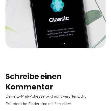
APPS
|
LANDINGS
Schreibe einen
Kommentar
Deine E-Mail-Adresse wird nicht veröffentlicht.
Erforderliche Felder sind mit
*
markiert