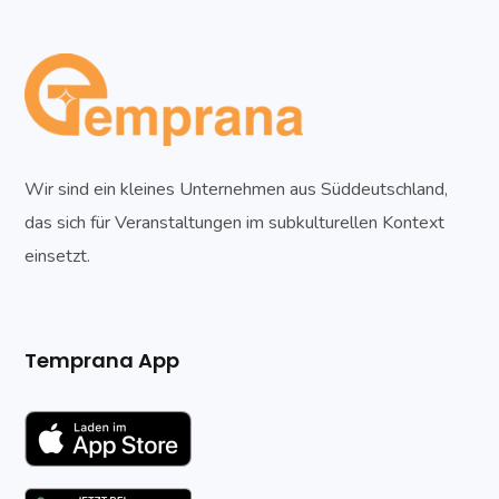
Wir sind ein kleines Unternehmen aus Süddeutschland,
das sich für Veranstaltungen im subkulturellen Kontext
einsetzt.
Temprana App