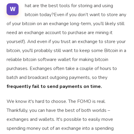
hat are the best tools for storing and using
W
bitcoin today?Even if you don’t want to store any
of your bitcoin on an exchange long-term, you’ll likely still
need an exchange account to purchase are mining it
yourself). And even if you trust an exchange to store your
bitcoin, you'll probably still want to keep some Bitcoin in a
reliable bitcoin software wallet for making bitcoin
purchases. Exchanges often take a couple of hours to
batch and broadcast outgoing payments, so they
frequently fail to send payments on time.
We know it's hard to choose. The FOMO is real.
Thankfully, you can have the best of both worlds –
exchanges and wallets. It's possible to easily move
spending money out of an exchange into a spending