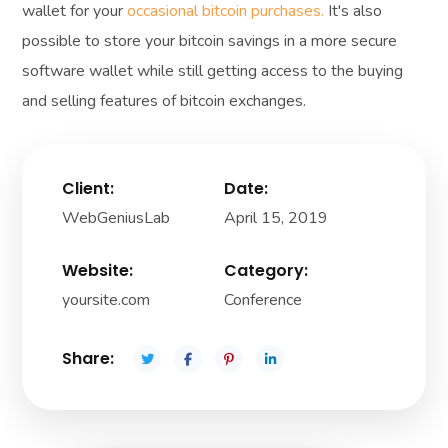
wallet for your
occasional bitcoin purchases.
It's also
possible to store your bitcoin savings in a more secure
software wallet while still getting access to the buying
and selling features of bitcoin exchanges.
Client:
Date:
WebGeniusLab
April 15, 2019
Website:
Category:
yoursite.com
Conference
Share: