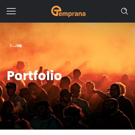
Portfolio