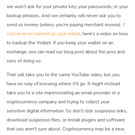
we won’t ask for your private key, your passwords, or your
backup phrases. And we certainly will never ask you to
send us money (unless you’re paying merchant invoice).
If
you’ve never backed up your wallet
, here’s a video on how
to backup the Wallet. If you keep your wallet on an
exchange, you can read our blog post about the pros and
cons of doing so.
That will take you to the same YouTube video, but you
have no way of knowing where it’ll go. It might instead
take you to a site impersonating an email provider or a
cryptocurrency company and trying to collect your
sensitive digital information. So don’t click suspicious links,
download suspicious files, or install plugins and software
that you aren’t sure about. Cryptocurrency may be a new,