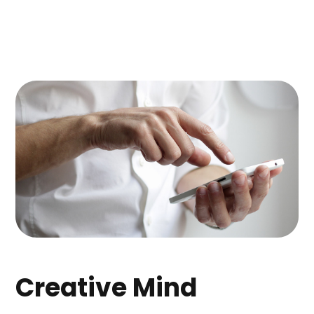
Creative Mind