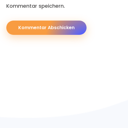
Kommentar speichern.