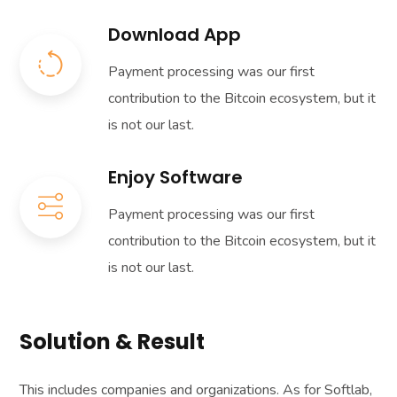
Download App
Payment processing was our first
contribution to the Bitcoin ecosystem, but it
is not our last.
Enjoy Software
Payment processing was our first
contribution to the Bitcoin ecosystem, but it
is not our last.
Solution & Result
This includes companies and organizations. As for Softlab,