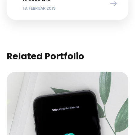
13. FEBRUAR 2019
Related Portfolio
Inspiration