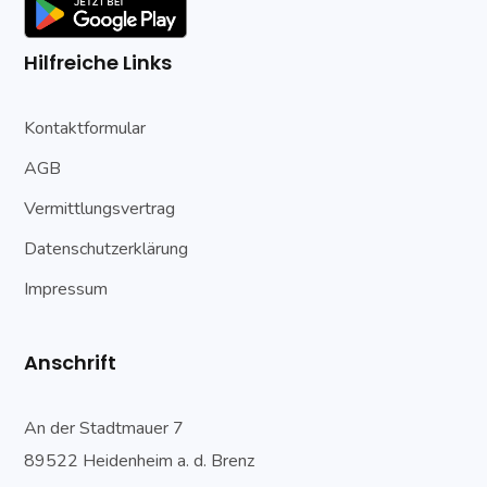
Hilfreiche Links
Kontaktformular
AGB
Vermittlungsvertrag
Datenschutzerklärung
Impressum
Anschrift
An der Stadtmauer 7
89522 Heidenheim a. d. Brenz