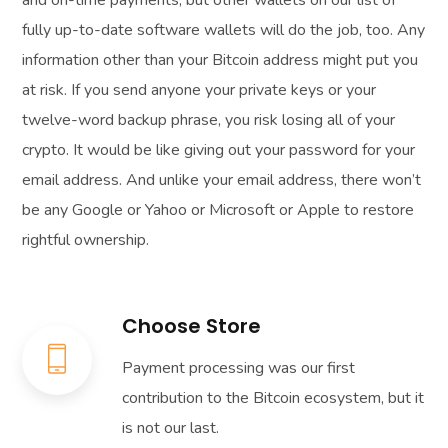
fully up-to-date software wallets will do the job, too. Any
information other than your Bitcoin address might put you
at risk. If you send anyone your private keys or your
twelve-word backup phrase, you risk losing all of your
crypto. It would be like giving out your password for your
email address. And unlike your email address, there won’t
be any Google or Yahoo or Microsoft or Apple to restore
rightful ownership.
Choose Store
Payment processing was our first
contribution to the Bitcoin ecosystem, but it
is not our last.