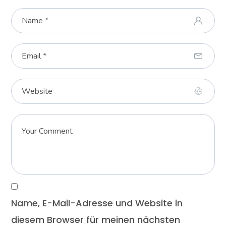
Name, E-Mail-Adresse und Website in
diesem Browser für meinen nächsten