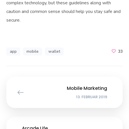
complex technology, but these guidelines along with
caution and common sense should help you stay safe and
secure.
app
mobile
wallet
33
Mobile Marketing
13. FEBRUAR 2019
Arcade Life