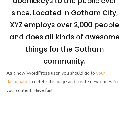
doohickeys to the public ever
since. Located in Gotham City,
XYZ employs over 2,000 people
and does all kinds of awesome
things for the Gotham
community.
As a new WordPress user, you should go to
your
dashboard
to delete this page and create new pages for
your content. Have fun!