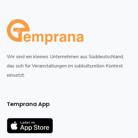
Wir sind ein kleines Unternehmen aus Süddeutschland,
das sich für Veranstaltungen im subkulturellen Kontext
einsetzt.
Temprana App