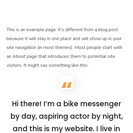
This is an example page. It’s different from a blog post
because it will stay in one place and will show up in your
site navigation (in most themes). Most people start with
an About page that introduces them to potential site
visitors. It might say something like this:
Hi there! I’m a bike messenger
by day, aspiring actor by night,
and this is my website. I live in