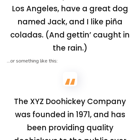
Los Angeles, have a great dog
named Jack, and I like piña
coladas. (And gettin’ caught in
the rain.)
…or something like this:
The XYZ Doohickey Company
was founded in 1971, and has
been providing quality