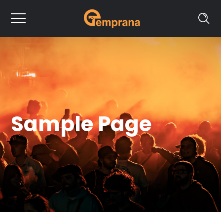
Sample Page