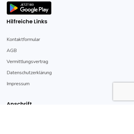
Hilfreiche Links
Kontaktformular
AGB
Vermittlungsvertrag
Datenschutzerklärung
Impressum
Anschrift
An der Stadtmauer 7
89522 Heidenheim a. d. Brenz